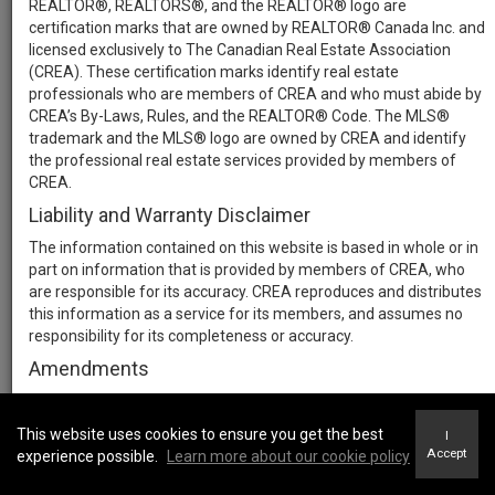
REALTOR®, REALTORS®, and the REALTOR® logo are
certification marks that are owned by REALTOR® Canada Inc. and
licensed exclusively to The Canadian Real Estate Association
(CREA). These certification marks identify real estate
professionals who are members of CREA and who must abide by
CREA’s By-Laws, Rules, and the REALTOR® Code. The MLS®
trademark and the MLS® logo are owned by CREA and identify
the professional real estate services provided by members of
CREA.
Liability and Warranty Disclaimer
The information contained on this website is based in whole or in
part on information that is provided by members of CREA, who
are responsible for its accuracy. CREA reproduces and distributes
this information as a service for its members, and assumes no
responsibility for its completeness or accuracy.
Amendments
We may at any time amend these Terms of Use by updating this
posting. All users of this site are bound by these amendments
This website uses cookies to ensure you get the best
I
should they wish to continue accessing the website, and should
Accept
experience possible.
Learn more about our cookie policy
therefore periodically visit this page to review any and all such
amendments.