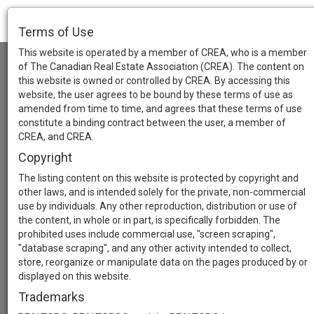
Terms of Use
This website is operated by a member of CREA, who is a member
of The Canadian Real Estate Association (CREA). The content on
this website is owned or controlled by CREA. By accessing this
website, the user agrees to be bound by these terms of use as
amended from time to time, and agrees that these terms of use
constitute a binding contract between the user, a member of
CREA, and CREA.
Copyright
The listing content on this website is protected by copyright and
other laws, and is intended solely for the private, non-commercial
use by individuals. Any other reproduction, distribution or use of
the content, in whole or in part, is specifically forbidden. The
prohibited uses include commercial use, "screen scraping",
"database scraping", and any other activity intended to collect,
store, reorganize or manipulate data on the pages produced by or
displayed on this website.
Trademarks