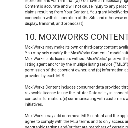
represent and warrant that (a) You have all necessary right
Content is accurate and will not cause injury to any person;
claims resulting from Your Content. You grant MoxiWorks a
connection with its operation of the Site and otherwise in
display, transmit, and broadcast).
10. MOXIWORKS CONTENT
MoxiWorks may make its own or third-party content availab
You may only modify the MoxiWorks Content if modificatio
MoxiWorks or its licensors without MoxiWorks’ prior writt
listing agent and/or by the multiple listing service (
“MLS”
permission of the copyright owner; and (b) information abo
provided by each MLS.
MoxiWorks Content includes consumer data provided throu
revocable license to use the Infutor Data solely in connect
contact information, (ii) communicating with customers a
initiatives.
MoxiWorks may add or remove MLS content and the applicab
agree to comply with the MLS terms and to only access an
geographic regions and/or that are members of certain re