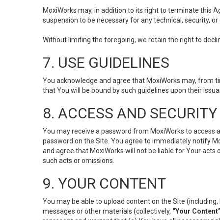
MoxiWorks may, in addition to its right to terminate this
suspension to be necessary for any technical, security, or
Without limiting the foregoing, we retain the right to decl
7. USE GUIDELINES
You acknowledge and agree that MoxiWorks may, from time 
that You will be bound by such guidelines upon their issu
8. ACCESS AND SECURITY
You may receive a password from MoxiWorks to access and u
password on the Site. You agree to immediately notify M
and agree that MoxiWorks will not be liable for Your acts
such acts or omissions.
9. YOUR CONTENT
You may be able to upload content on the Site (including, 
messages or other materials (collectively,
“Your Content