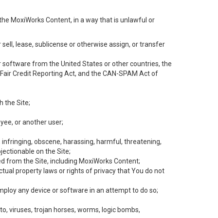
the MoxiWorks Content, in a way that is unlawful or
 sell, lease, sublicense or otherwise assign, or transfer
 or software from the United States or other countries, the
he Fair Credit Reporting Act, and the CAN-SPAM Act of
h the Site;
yee, or another user;
, infringing, obscene, harassing, harmful, threatening,
objectionable on the Site;
ed from the Site, including MoxiWorks Content;
tual property laws or rights of privacy that You do not
employ any device or software in an attempt to do so;
to, viruses, trojan horses, worms, logic bombs,