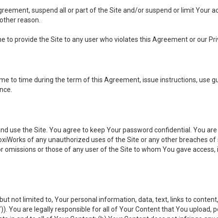
 Agreement, suspend all or part of the Site and/or suspend or limit Your
 other reason.
ine to provide the Site to any user who violates this Agreement or our Pri
to time during the term of this Agreement, issue instructions, use guid
ance.
se the Site. You agree to keep Your password confidential. You are ful
oxiWorks of any unauthorized uses of the Site or any other breaches 
 or omissions or those of any user of the Site to whom You gave access, 
but not limited to, Your personal information, data, text, links to conten
”
)). You are legally responsible for all of Your Content that You upload, p