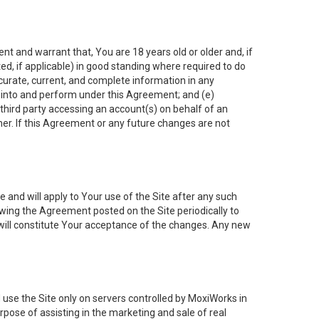
nt and warrant that, You are 18 years old or older and, if
ated, if applicable) in good standing where required to do
ccurate, current, and complete information in any
r into and perform under this Agreement; and (e)
 third party accessing an account(s) on behalf of an
ner. If this Agreement or any future changes are not
 and will apply to Your use of the Site after any such
ing the Agreement posted on the Site periodically to
will constitute Your acceptance of the changes. Any new
 use the Site only on servers controlled by MoxiWorks in
rpose of assisting in the marketing and sale of real