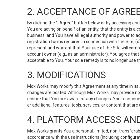
2. ACCEPTANCE OF AGRE
By clicking the “I Agree” button below or by accessing and
You are acting on behalf of an entity, that the entity is a
business, and You have all legal authority and power to ac
registration forms required in connection with the Site; 
represent and warrant that Your use of the Site will compl
account owner (e.g., as an administrator), You agree that
acceptable to You, Your sole remedy is to no longer use th
3. MODIFICATIONS
MoxiWorks may modify this Agreement at any time in its so
changes are posted. Although MoxiWorks may provide noti
ensure that You are aware of any changes. Your continue
or additional features, tools, services, or content that are
4. PLATFORM ACCESS AN
MoxiWorks grants You a personal, limited, non-transferabl
accordance with the use instructions (including configurat