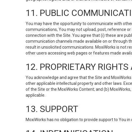
11. PUBLIC COMMUNICAT
You may have the opportunity to communicate with others v
communications, You may not upload, post, reference or li
connection with the Site. You agree that (i) these are pub
communication channels made available on or through the 
result in unsolicited communications. MoxiWorks is not res
other users accessing web pages or features made availab
12. PROPRIETARY RIGHT
You acknowledge and agree that the Site and MoxiWorks Co
other applicable intellectual property and other laws. Exc
of the Site or the MoxiWorks Content; and (b) MoxiWorks, its
applicable.
13. SUPPORT
MoxiWorks has no obligation to provide support to You in 