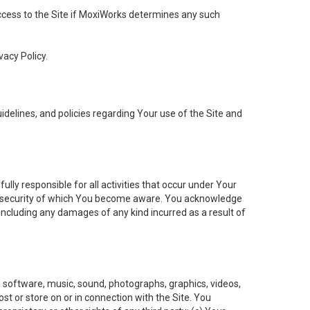
 access to the Site if MoxiWorks determines any such
vacy Policy.
elines, and policies regarding Your use of the Site and
ly responsible for all activities that occur under Your
of security of which You become aware. You acknowledge
including any damages of any kind incurred as a result of
t, software, music, sound, photographs, graphics, videos,
ost or store on or in connection with the Site. You