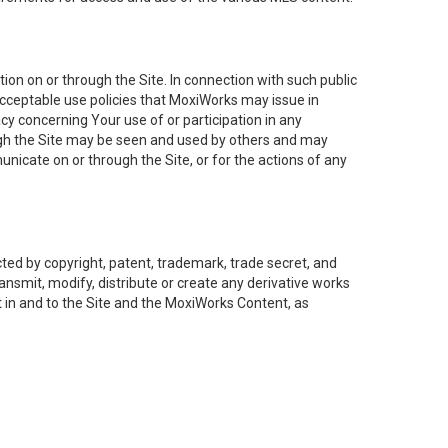
on on or through the Site. In connection with such public
acceptable use policies that MoxiWorks may issue in
cy concerning Your use of or participation in any
ough the Site may be seen and used by others and may
nicate on or through the Site, or for the actions of any
ed by copyright, patent, trademark, trade secret, and
ransmit, modify, distribute or create any derivative works
est in and to the Site and the MoxiWorks Content, as