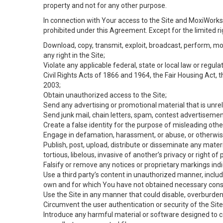
property and not for any other purpose.
In connection with Your access to the Site and MoxiWorks 
prohibited under this Agreement. Except for the limited rig
Download, copy, transmit, exploit, broadcast, perform, modif
any right in the Site;
Violate any applicable federal, state or local law or regul
Civil Rights Acts of 1866 and 1964, the Fair Housing Act, 
2003;
Obtain unauthorized access to the Site;
Send any advertising or promotional material that is unrel
Send junk mail, chain letters, spam, contest advertisemen
Create a false identity for the purpose of misleading ot
Engage in defamation, harassment, or abuse, or otherwise v
Publish, post, upload, distribute or disseminate any mater
tortious, libelous, invasive of another’s privacy or right of p
Falsify or remove any notices or proprietary markings ind
Use a third party’s content in unauthorized manner, includ
own and for which You have not obtained necessary cons
Use the Site in any manner that could disable, overburden,
Circumvent the user authentication or security of the Site
Introduce any harmful material or software designed to ca