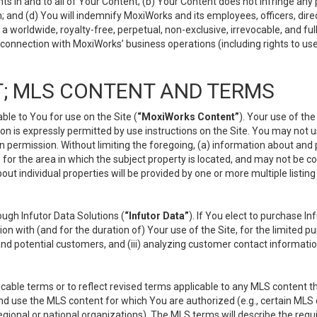
s in and to all of Your Content; (b) Your Content does not infringe any pr
 and (d) You will indemnify MoxiWorks and its employees, officers, directo
 worldwide, royalty-free, perpetual, non-exclusive, irrevocable, and ful
 connection with MoxiWorks’ business operations (including rights to use
; MLS CONTENT AND TERMS
le to You for use on the Site (
“MoxiWorks Content”
). Your use of th
n is expressly permitted by use instructions on the Site. You may not 
en permission. Without limiting the foregoing, (a) information about and
) for the area in which the subject property is located, and may not be 
ut individual properties will be provided by one or more multiple listin
gh Infutor Data Solutions (
“Infutor Data”
). If You elect to purchase I
ion with (and for the duration of) Your use of the Site, for the limited 
nd potential customers, and (iii) analyzing customer contact informatio
le terms or to reflect revised terms applicable to any MLS content tha
d use the MLS content for which You are authorized (e.g., certain MLS c
gional or national organizations). The MLS terms will describe the req