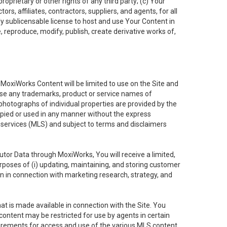
oprietary or other rights of any third party; (c) Your
rs, affiliates, contractors, suppliers, and agents, for all
ly sublicensable license to host and use Your Content in
, reproduce, modify, publish, create derivative works of,
e MoxiWorks Content will be limited to use on the Site and
use any trademarks, product or service names of
 photographs of individual properties are provided by the
copied or used in any manner without the express
g services (MLS) and subject to terms and disclaimers
nfutor Data through MoxiWorks, You will receive a limited,
purposes of (i) updating, maintaining, and storing customer
n in connection with marketing research, strategy, and
t is made available in connection with the Site. You
ontent may be restricted for use by agents in certain
uirements for access and use of the various MLS content.