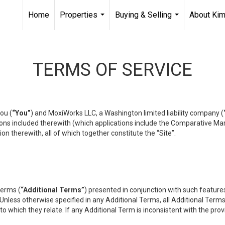
Home
Properties
Buying & Selling
About Ki
...
...
TERMS OF SERVICE
ou (
“You”
) and MoxiWorks LLC, a Washington limited liability company (
ons included therewith (which applications include the Comparative Mar
on therewith, all of which together constitute the “Site”.
terms (
“Additional Terms”
) presented in conjunction with such featur
 Unless otherwise specified in any Additional Terms, all Additional Term
o which they relate. If any Additional Term is inconsistent with the prov