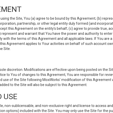
EMENT
 using the Site, You (a) agree to be bound by this Agreement; (b) represe
 corporation, partnership, or other legal entity duly formed (and incorpor
cept this Agreement on the entity’s behalf; (c) agree to provide true, a
(d) represent and warrant that You have the power and authority to ente
y with the terms of this Agreement and all applicable laws. If You are a
 this Agreement applies to Your activities on behalf of such account ow
e Site.
le discretion. Modifications are effective upon being posted on the Site
ce to You of changes to this Agreement, You are responsible for review
d use of the Site following MoxiWorks’ modification of this Agreement 
 added to the Site will also be subject to this Agreement.
D USE
e, non-sublicensable, and non-exclusive right and license to access and
ion options) included with the Site. You may only use the Site for the pu