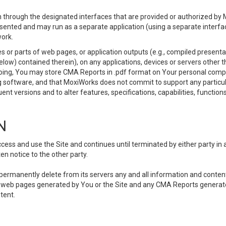
 through the designated interfaces that are provided or authorized by M
esented and may run as a separate application (using a separate interf
ork.
 or parts of web pages, or application outputs (e.g., compiled presentat
elow) contained therein), on any applications, devices or servers other
going, You may store CMA Reports in .pdf format on Your personal comp
 software, and that MoxiWorks does not commit to support any particu
nt versions and to alter features, specifications, capabilities, functions
N
ss and use the Site and continues until terminated by either party in 
n notice to the other party.
, permanently delete from its servers any and all information and conten
any web pages generated by You or the Site and any CMA Reports generat
tent.