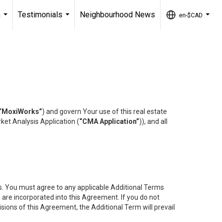
m
Testimonials
Neighbourhood News
en-$CAD
...
...
...
“MoxiWorks”
) and govern Your use of this real estate
ket Analysis Application (
“CMA Application”
)), and all
es. You must agree to any applicable Additional Terms
s are incorporated into this Agreement. If you do not
isions of this Agreement, the Additional Term will prevail