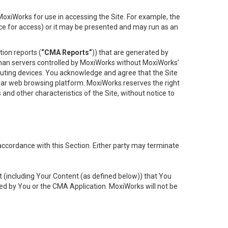
oxiWorks for use in accessing the Site. For example, the
ace for access) or it may be presented and may run as an
ion reports (
“CMA Reports”
)) that are generated by
 than servers controlled by MoxiWorks without MoxiWorks’
uting devices. You acknowledge and agree that the Site
lar web browsing platform. MoxiWorks reserves the right
 and other characteristics of the Site, without notice to
accordance with this Section. Either party may terminate
t (including Your Content (as defined below)) that You
ed by You or the CMA Application. MoxiWorks will not be