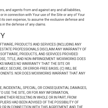
s, and agents from and against any and all liabilities,
r in connection with Your use of the Site or any of Your
 at its own expense, to assume the exclusive defense and
 in the defense of any claims.
TY
FTWARE, PRODUCTS AND SERVICES (INCLUDING ANY
EAL ESTATE PROFESSIONALS DISCLAIM ANY WARRANTY OF
, SOFTWARE, PRODUCTS, AND SERVICES PROVIDED
OSE, TITLE, AND NON-INFRINGEMENT. MOXIWORKS DOES
RKS MAKES NO WARRANTY THAT THE SITE OR
LY, SECURE, OR ERROR-FREE BASIS; (C) WILL BE
OMPONENTS. NOR DOES MOXIWORKS WARRANT THAT ANY
VE, INCIDENTAL, SPECIAL, OR CONSEQUENTIAL DAMAGES,
TO USE THE SITE, OR FOR ANY INFORMATION,
WHETHER RESULTING IN WHOLE OR IN PART, FROM
PLIERS HAD BEEN ADVISED OF THE POSSIBILITY OF
R OR IN CONNECTION WITH THIS AGREEMENT AND THE