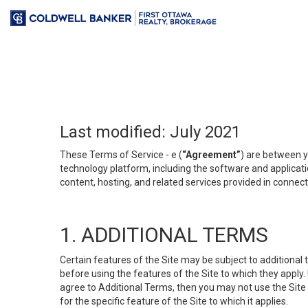
Last modified: July 2021
These Terms of Service - e (
“Agreement”
) are between y
technology platform, including the software and applicati
content, hosting, and related services provided in connecti
1. ADDITIONAL TERMS
Certain features of the Site may be subject to additional 
before using the features of the Site to which they apply.
agree to Additional Terms, then you may not use the Site t
for the specific feature of the Site to which it applies.