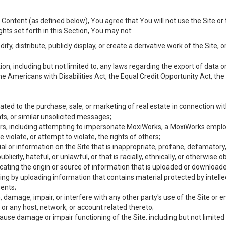
Content (as defined below), You agree that You will not use the Site or 
hts set forth in this Section, You may not:
y, distribute, publicly display, or create a derivative work of the Site, or
ation, including but not limited to, any laws regarding the export of data
the Americans with Disabilities Act, the Equal Credit Opportunity Act, t
ated to the purchase, sale, or marketing of real estate in connection wit
ts, or similar unsolicited messages;
hers, including attempting to impersonate MoxiWorks, a MoxiWorks emplo
iolate, or attempt to violate, the rights of others;
ial or information on the Site that is inappropriate, profane, defamatory
ublicity, hateful, or unlawful, or that is racially, ethnically, or otherwise 
icating the origin or source of information that is uploaded or download
ing by uploading information that contains material protected by intellec
ents;
 damage, impair, or interfere with any other party's use of the Site or 
 or any host, network, or account related thereto;
use damage or impair functioning of the Site. including but not limited 