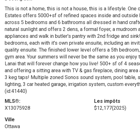
This is not a home, this is not a house, this is a lifestyle. 
Estates offers 5000+sf of refined spaces inside and outside bu
across 5 bedrooms and 6 bathrooms all dressed in hand crafte
natural sunlight and offers 2 dens, a formal foyer, a mudroom a
appliances and walk in butler's pantry with 2nd fridge and sink!
bedrooms, each with it's own private ensuite, including an inv
quality ensuite. The finished lower level offers a 5th bedroom
gym area. Your summers will never be the same as you enjoy th
Lanai that will forever change how you live! 500+ sf of 4 sea
and offering a sitting area with TV & gas fireplace, dining area
3 keg taps! Multiple zoned Sonos sound system, pool table, s
lighting, 3 car heated garage, irrigation system, custom everyth
(id:41440)
MLS®:
Les impôts
X13075928
$12,177
(2025)
Ville
Ottawa