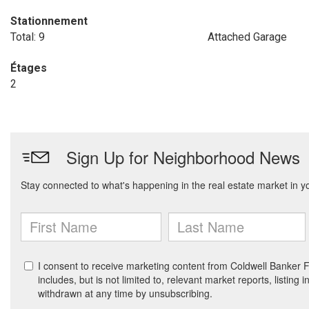
Stationnement
Total: 9
Attached Garage
Étages
2