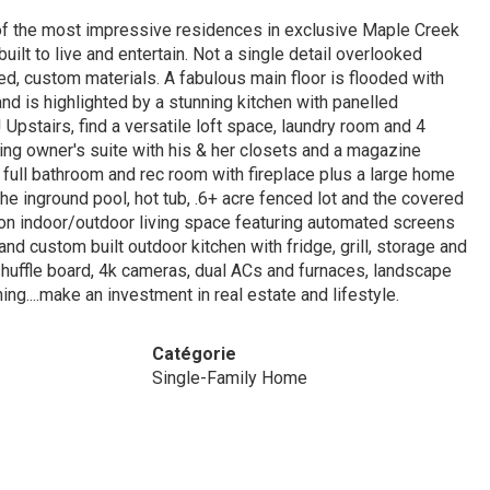
One of the most impressive residences in exclusive Maple Creek
ilt to live and entertain. Not a single detail overlooked
d, custom materials. A fabulous main floor is flooded with
nd is highlighted by a stunning kitchen with panelled
 Upstairs, find a versatile loft space, laundry room and 4
iting owner's suite with his & her closets and a magazine
, full bathroom and rec room with fireplace plus a large home
e inground pool, hot tub, .6+ acre fenced lot and the covered
son indoor/outdoor living space featuring automated screens
 and custom built outdoor kitchen with fridge, grill, storage and
huffle board, 4k cameras, dual ACs and furnaces, landscape
ing....make an investment in real estate and lifestyle.
Catégorie
Single-Family Home