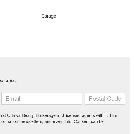
Garage