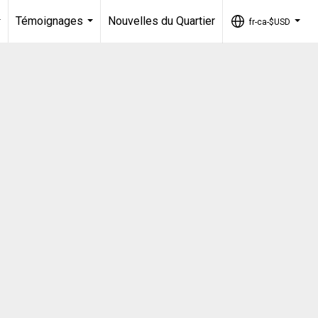
Témoignages
Nouvelles du Quartier
fr-ca-$USD
...
...
...