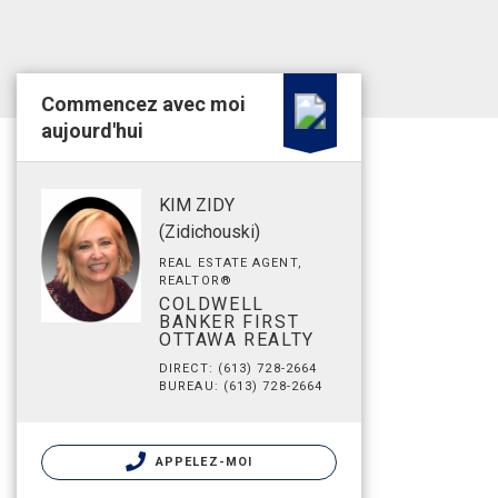
Commencez avec moi
aujourd'hui
KIM ZIDY
(Zidichouski)
REAL ESTATE AGENT,
REALTOR®
COLDWELL
BANKER FIRST
OTTAWA REALTY
DIRECT: (613) 728-2664
BUREAU: (613) 728-2664
APPELEZ-MOI