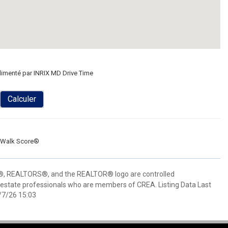
limenté par INRIX MD Drive Time
Calculer
Walk Score®
 REALTORS®, and the REALTOR® logo are controlled
 estate professionals who are members of CREA. Listing Data Last
/7/26 15:03