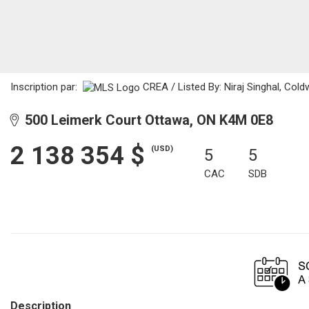
Inscription par:
CREA / Listed By: Niraj Singhal, Cold
500 Leimerk Court Ottawa, ON K4M 0E8
2 138 354 $
(USD)
5
5
CAC
SDB
Description