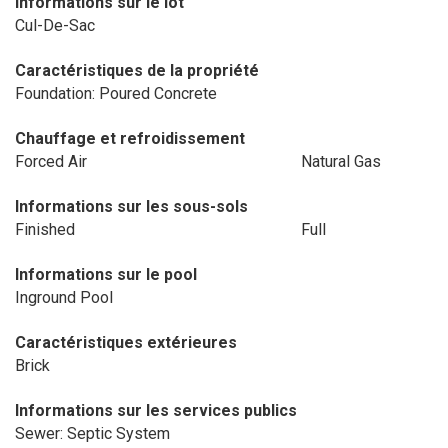
Informations sur le lot
Cul-De-Sac
Caractéristiques de la propriété
Foundation: Poured Concrete
Chauffage et refroidissement
Forced Air
Natural Gas
Informations sur les sous-sols
Finished
Full
Informations sur le pool
Inground Pool
Caractéristiques extérieures
Brick
Informations sur les services publics
Sewer: Septic System