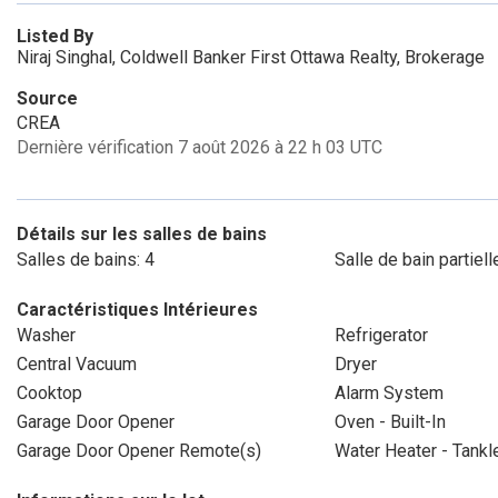
Listed By
Niraj Singhal, Coldwell Banker First Ottawa Realty, Brokerage
Source
CREA
Dernière vérification 7 août 2026 à 22 h 03 UTC
Détails sur les salles de bains
Salles de bains: 4
Salle de bain partiell
Caractéristiques Intérieures
Washer
Refrigerator
Central Vacuum
Dryer
Cooktop
Alarm System
Garage Door Opener
Oven - Built-In
Garage Door Opener Remote(s)
Water Heater - Tankl