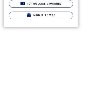
FORMULAIRE COURRIEL
MON SITE WEB