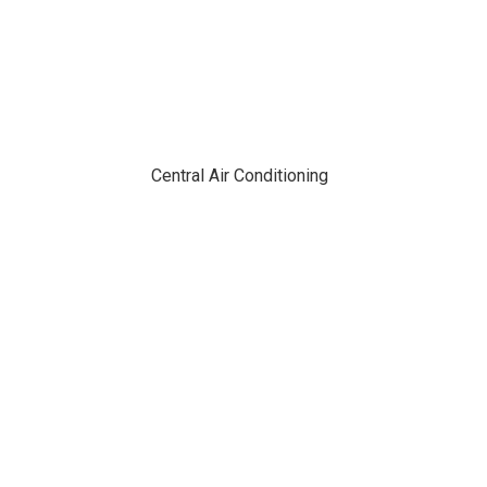
Central Air Conditioning