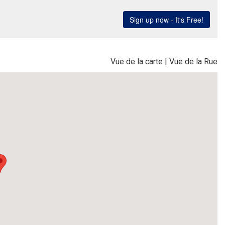
Vue de la carte
|
Vue de la Rue