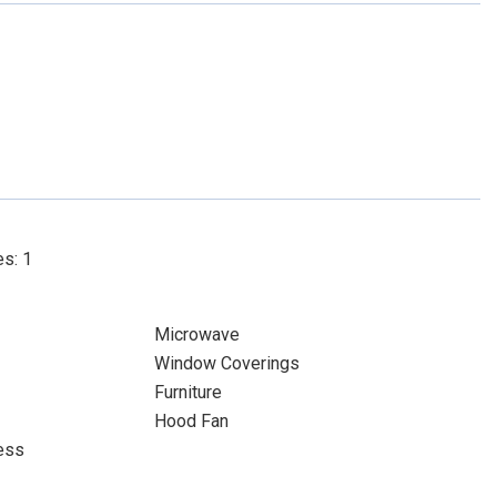
es: 1
Microwave
Window Coverings
Furniture
Hood Fan
ess