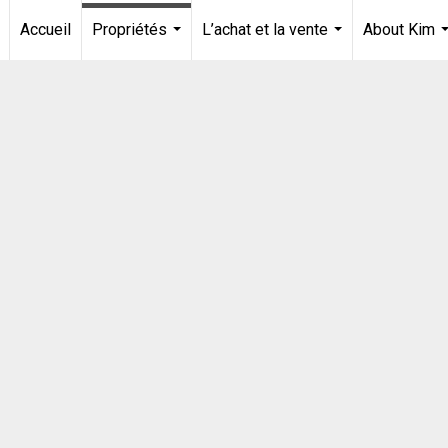
Accueil
Propriétés
L’achat et la vente
About Kim
...
...