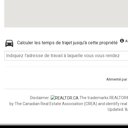
A
Calculer les temps de trajet jusqu'à cette propriété
Alimenté par
Disclaimer:
The trademarks REALTOR®,
by The Canadian Real Estate Association (CREA) and identify real
Updated: 8