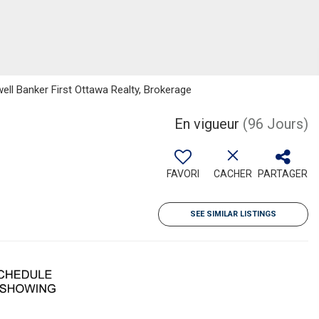
well Banker First Ottawa Realty, Brokerage
En vigueur
(96 Jours)
FAVORI
CACHER
PARTAGER
SEE SIMILAR LISTINGS