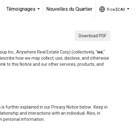
Témoignages
Nouvelles du Quartier
fr-ca-$CAD
..
...
...
Download PDF
up Inc., Anywhere Real Estate Corp) (collectively, "
we
,"
 describe how we may collect, use, disclose, and otherwise
ink to this Notice and our other services, products, and
is further explained in our Privacy Notice below. Keep in
tionship and interactions with an individual. Also, in
in personal information.