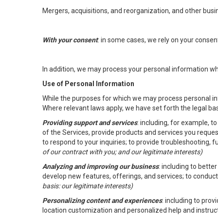
Mergers, acquisitions, and reorganization, and other busi
With your consent
: in some cases, we rely on your conse
In addition, we may process your personal information wher
Use of Personal Information
While the purposes for which we may process personal inf
Where relevant laws apply, we have set forth the legal ba
Providing support and services
: including, for example, 
of the Services, provide products and services you reque
to respond to your inquiries; to provide troubleshooting, 
of our contract with you; and our legitimate interests)
Analyzing and improving our business
: including to bett
develop new features, offerings, and services; to conduct
basis: our legitimate interests)
Personalizing content and experiences
: including to pro
location customization and personalized help and instruc