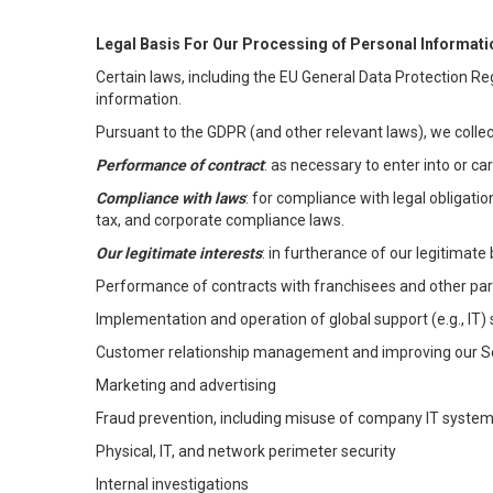
Legal Basis For Our Processing of Personal Informati
Certain laws, including the EU General Data Protection Reg
information.
Pursuant to the GDPR (and other relevant laws), we collec
Performance of contract
: as necessary to enter into or c
Compliance with laws
: for compliance with legal obligati
tax, and corporate compliance laws.
Our legitimate interests
: in furtherance of our legitimate 
Performance of contracts with franchisees and other par
Implementation and operation of global support (e.g., IT)
Customer relationship management and improving our Ser
Marketing and advertising
Fraud prevention, including misuse of company IT syste
Physical, IT, and network perimeter security
Internal investigations