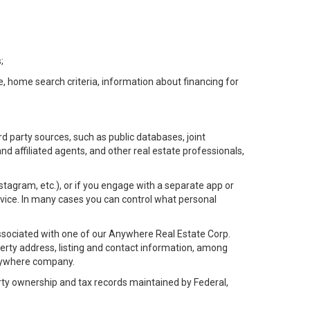
;
e, home search criteria, information about financing for
d party sources, such as public databases, joint
 affiliated agents, and other real estate professionals,
Instagram, etc.), or if you engage with a separate app or
vice. In many cases you can control what personal
l associated with one of our Anywhere Real Estate Corp.
rty address, listing and contact information, among
 Anywhere company.
rty ownership and tax records maintained by Federal,