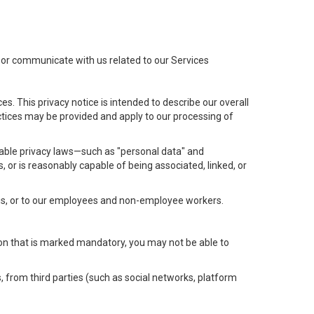
t or communicate with us related to our Services
s. This privacy notice is intended to describe our overall
actices may be provided and apply to our processing of
icable privacy laws—such as "personal data" and
s, or is reasonably capable of being associated, linked, or
 us, or to our employees and non-employee workers.
tion that is marked mandatory, you may not be able to
, from third parties (such as social networks, platform