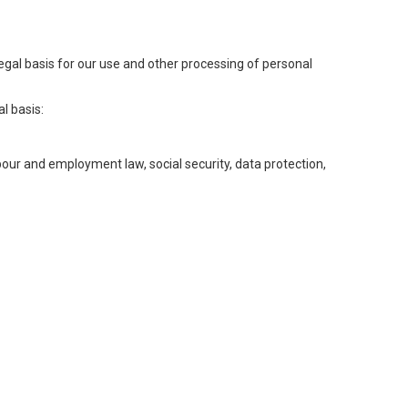
legal basis for our use and other processing of personal
l basis:
abour and employment law, social security, data protection,