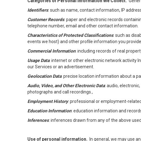
Categories of Personal Information We Collect.
Genera
Identifiers
: such as name, contact information, IP address
Customer Records
: paper and electronic records containi
telephone number, email and other contact information.
Characteristics of Protected Classifications
: such as disa
events we host) and other profile information you provide
Commercial Information
: including records of real proper
Usage Data
: internet or other electronic network activity 
our Services or an advertisement.
Geolocation Data
: precise location information about a par
Audio, Video, and Other Electronic Data
: audio, electronic
photographs and call recordings.,
Employment History
: professional or employment-relate
Education Information
: education information and record
Inferences
: inferences drawn from any of the above used t
Use of personal information.
In general, we may use an