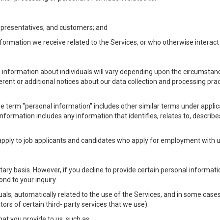
Representatives, and customers; and
formation we receive related to the Services, or who otherwise interac
l information about individuals will vary depending upon the circumstance
ferent or additional notices about our data collection and processing pr
 the term "personal information" includes other similar terms under appl
information includes any information that identifies, relates to, describe
 apply to job applicants and candidates who apply for employment with
ntary basis. However, if you decline to provide certain personal informa
nd to your inquiry.
als, automatically related to the use of the Services, and in some cases
ors of certain third- party services that we use).
hat you provide to us, such as