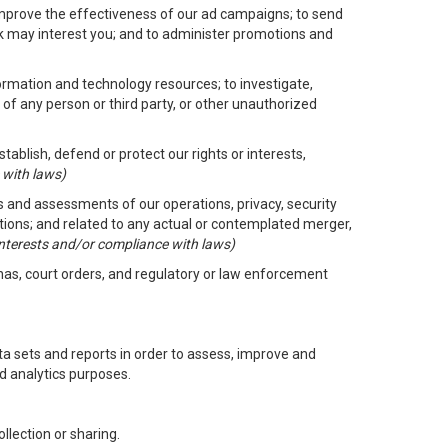
improve the effectiveness of our ad campaigns; to send
nk may interest you; and to administer promotions and
formation and technology resources; to investigate,
 of any person or third party, or other unauthorized
ablish, defend or protect our rights or interests,
 with laws)
its and assessments of our operations, privacy, security
ctions; and related to any actual or contemplated merger,
 interests and/or compliance with laws)
enas, court orders, and regulatory or law enforcement
 sets and reports in order to assess, improve and
d analytics purposes.
llection or sharing.