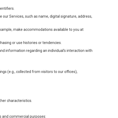
ntifiers.
e our Services, such as name, digital signature, address,
or example, make accommodations available to you at
chasing or use histories or tendencies.
 and information regarding an individual's interaction with
gs (e.g., collected from visitors to our offices),
her characteristics.
ess and commercial purposes: