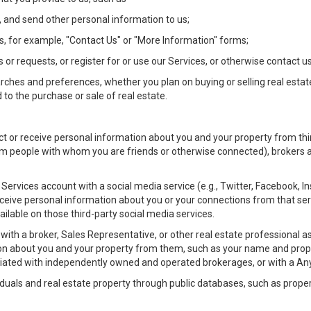
 and send other personal information to us;
, for example, "Contact Us" or "More Information" forms;
 or requests, or register for or use our Services, or otherwise contact us
rches and preferences, whether you plan on buying or selling real estat
 to the purchase or sale of real estate.
t or receive personal information about you and your property from thir
m people with whom you are friends or otherwise connected), brokers and
ur Services account with a social media service (e.g., Twitter, Facebook, 
eive personal information about you or your connections from that ser
ilable on those third-party social media services.
rty with a broker, Sales Representative, or other real estate professiona
n about you and your property from them, such as your name and prope
filiated with independently owned and operated brokerages, or with a
iduals and real estate property through public databases, such as prope