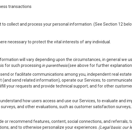
ness transactions
nt to collect and process your personal information. (See Section 12 be
e necessary to protect the vital interests of any individual.
ormation will vary depending upon the circumstances, in general we us
sis for such processing
in parenthesis
(see above for further explanation 
to send or facilitate communications among you, independent real estate p
st (and send related information), operate our Services; to communicate
fulfill your requests and provide technical support; and for other custom
er understand how users access and use our Services, to evaluate and i
 surveys, and other evaluations, such as customer satisfaction surveys;
vide or recommend features, content, social connections, and referrals; t
tions; and to otherwise personalize your experiences.
(Legal basis: our 