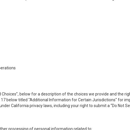
perations
 Choices”, below for a description of the choices we provide and the rig
n 17 below titled "Additional Information for Certain Jurisdictions" for 
under California privacy laws, including your right to submit a “
Do Not Se
 other processing of personal information related to: