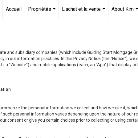
Accueil
Propriétés
L’achat et la vente
About Kim
...
...
.
liate and subsidiary companies (which include Guiding Start Mortgage Gro
y in our information practices. In this Privacy Notice (the "Notice"), we
, a "Website") and mobile applications (each, an "App") that display or l
mation
summarize the personal information we collect and how we use it, which 
f such personal information varies depending upon the nature of our rela
r consent or give you certain choices prior to collecting or using certa