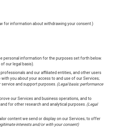
low for information about withdrawing your consent.)
e personal information for the purposes set forth below.
of our legal basis).
rofessionals and our affiliated entities, and other users
 with you about your access to and use of our Services;
er service and support purposes.
(Legal basis: performance
mprove our Services and business operations, and to
 and for other research and analytical purposes.
(Legal
ailor content we send or display on our Services; to offer
legitimate interests and/or with your consent)