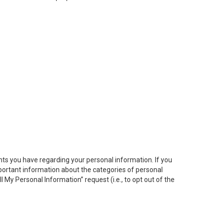
hts you have regarding your personal information. If you
important information about the categories of personal
ll My
Personal
Info
rmation” request (i.e., to opt out of the