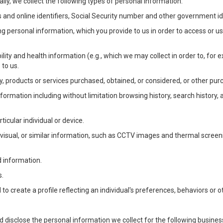
lly, we collect the following types of personal information:
 and online identifiers, Social Security number and other government ide
ng personal information, which you provide to us in order to access or us
bility and health information (e.g., which we may collect in order to, f
 to us.
ty, products or services purchased, obtained, or considered, or other pur
Information including without limitation browsing history, search history,
ticular individual or device.
, visual, or similar information, such as CCTV images and thermal screenin
d information.
s.
o create a profile reflecting an individual's preferences, behaviors or ot
d disclose the personal information we collect for the following busin