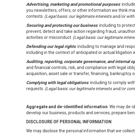
Advertising, marketing and promotional purposes
: inclu
you newsletters, offers, or other information we think ma
contests.
(Legal basis: our legitimate interests and/or wit
Securing and protecting our business
: including to prote
prevent, detect and take action regarding fraud, unauthori
activities or misconduct.
(Legal basis: our legitimate inte
Defending our legal rights
: including to manage and respon
including in the context of anticipated or actual litigation w
Auditing, reporting, corporate governance, and internal o
and financial controls, risk, and compliance with legal ob
acquisition, asset sale or transfer, financing, bankruptcy o
Complying with legal obligations
: including to comply wi
requests.
(Legal basis: our legitimate interests and/or com
Aggregate and de-identified information
. We may de-i
develop our business, products and services, prepare ben
DISCLOSURE OF PERSONAL INFORMATION
We may disclose the personal information that we collect 