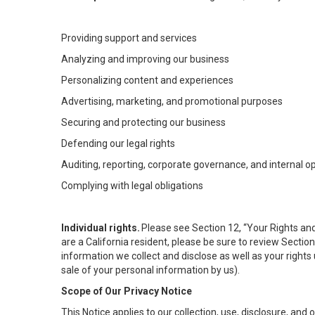
Providing support and services
Analyzing and improving our business
Personalizing content and experiences
Advertising, marketing, and promotional purposes
Securing and protecting our business
Defending our legal rights
Auditing, reporting, corporate governance, and internal o
Complying with legal obligations
Individual rights.
Please see Section 12, “Your Rights and
are a California resident, please be sure to review Sectio
information we collect and disclose as well as your rights 
sale of your personal information by us).
Scope of Our Privacy Notice
This Notice applies to our collection, use, disclosure, and