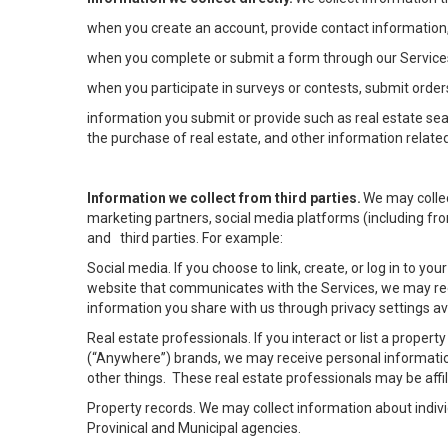
when you create an account, provide contact information,
when you complete or submit a form through our Services
when you participate in surveys or contests, submit orders
information you submit or provide such as real estate sea
the purchase of real estate, and other information related
Information we collect from third parties.
We may collec
marketing partners, social media platforms (including fro
and third parties. For example:
Social media. If you choose to link, create, or log in to yo
website that communicates with the Services, we may rec
information you share with us through privacy settings ava
Real estate professionals. If you interact or list a prope
(“Anywhere”) brands, we may receive personal informatio
other things. These real estate professionals may be af
Property records. We may collect information about indiv
Provinical and Municipal agencies.