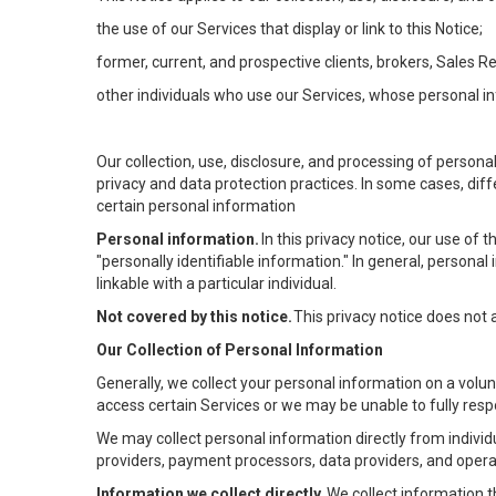
the use of our Services that display or link to this Notice;
former, current, and prospective clients, brokers, Sales 
other individuals who use our Services, whose personal in
Our collection, use, disclosure, and processing of persona
privacy and data protection practices. In some cases, dif
certain personal information
Personal information.
In this privacy notice, our use of
"personally identifiable information." In general, personal 
linkable with a particular individual.
Not covered by this notice.
This privacy notice does not
Our Collection of Personal Information
Generally, we collect your personal information on a volu
access certain Services or we may be unable to fully respo
We may collect personal information directly from individu
providers, payment processors, data providers, and operat
Information we collect directly.
We collect information t