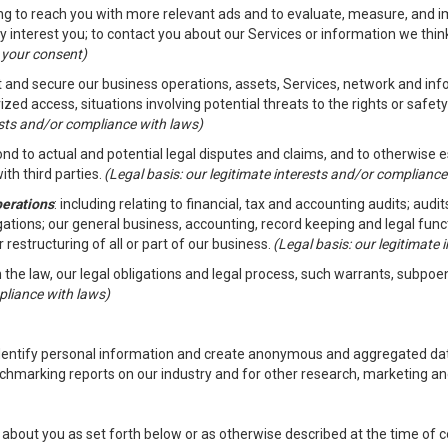
ding to reach you with more relevant ads and to evaluate, measure, and 
y interest you; to contact you about our Services or information we thi
h your consent)
ct and secure our business operations, assets, Services, network and in
zed access, situations involving potential threats to the rights or safety
rests and/or compliance with laws)
d to actual and potential legal disputes and claims, and to otherwise est
ith third parties.
(Legal basis: our legitimate interests and/or compliance
perations
: including relating to financial, tax and accounting audits; aud
ligations; our general business, accounting, record keeping and legal fun
r restructuring of all or part of our business.
(Legal basis: our legitimate
th the law, our legal obligations and legal process, such warrants, subpo
pliance with laws)
dentify personal information and create anonymous and aggregated data
chmarking reports on our industry and for other research, marketing an
about you as set forth below or as otherwise described at the time of co