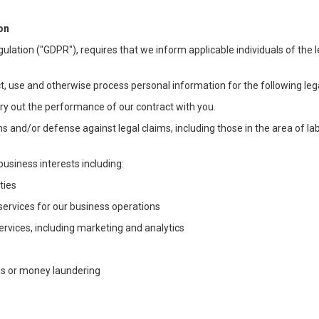
on
ulation ("GDPR"), requires that we inform applicable individuals of the 
t, use and otherwise process personal information for the following lega
arry out the performance of our contract with you.
ons and/or defense against legal claims, including those in the area of l
business interests including:
ties
 services for our business operations
vices, including marketing and analytics
ms or money laundering