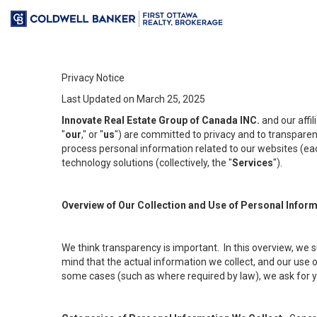
Privacy Notice
Last Updated on March 25, 2025
Innovate Real Estate Group of Canada INC.
and our affi
"
our
," or "
us
") are committed to privacy and to transparenc
process personal information related to our websites (each
technology solutions (collectively, the "
Services
").
Overview of Our Collection and Use of Personal Infor
We think transparency is important. In this overview, we 
mind that the actual information we collect, and our use o
some cases (such as where required by law), we ask for you