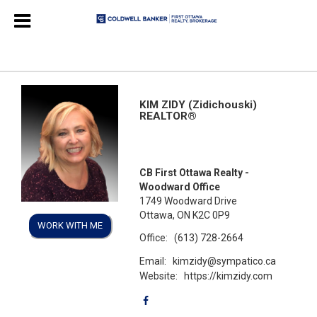
KIM ZIDY (Zidichouski)
REALTOR®
CB First Ottawa Realty -
Woodward Office
1749 Woodward Drive
Ottawa, ON K2C 0P9
WORK WITH ME
Office:
(613) 728-2664
Email:
kimzidy@sympatico.ca
Website:
https://kimzidy.com