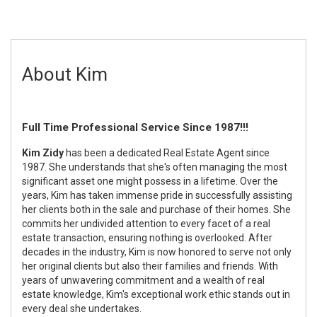
About Kim
Full Time Professional Service Since 1987!!!
Kim Zidy
has been a dedicated Real Estate Agent since
1987. She understands that she's often managing the most
significant asset one might possess in a lifetime. Over the
years, Kim has taken immense pride in successfully assisting
her clients both in the sale and purchase of their homes. She
commits her undivided attention to every facet of a real
estate transaction, ensuring nothing is overlooked. After
decades in the industry, Kim is now honored to serve not only
her original clients but also their families and friends. With
years of unwavering commitment and a wealth of real
estate knowledge, Kim's exceptional work ethic stands out in
every deal she undertakes.